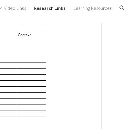
 Video Links
Research Links
Learning Resources
ion