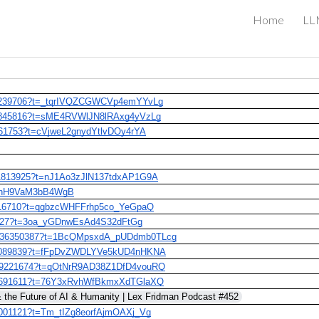
Home
LLM
ip to main content
Skip to navigat