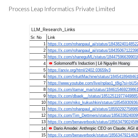
Process Leap Informatics Private Limited
Sk